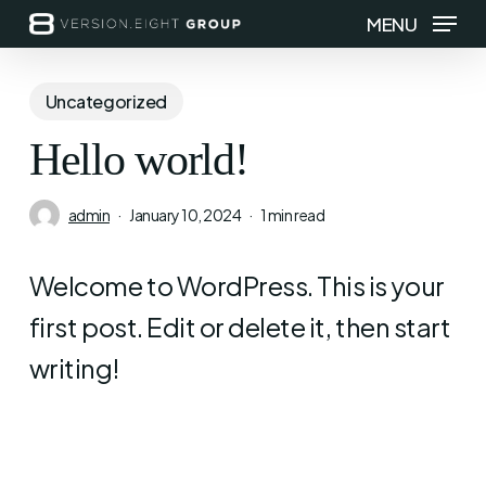
Skip
MENU
to
main
Uncategorized
content
Hello world!
admin
January 10, 2024
1 min read
Welcome to WordPress. This is your
first post. Edit or delete it, then start
writing!