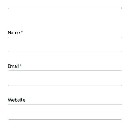
Name
*
Email
*
Website