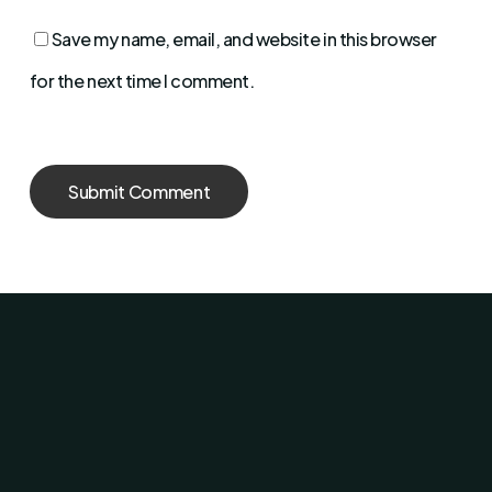
Save my name, email, and website in this browser
for the next time I comment.