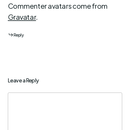
Commenter avatars come from
Gravatar
.
Reply
Leave a Reply