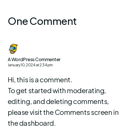
One Comment
A WordPress Commenter
January 10, 2024 at 2:34 pm
Hi, this is a comment.
To get started with moderating,
editing, and deleting comments,
please visit the Comments screen in
the dashboard.